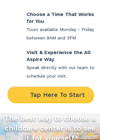
Choose a Time That Works
for You
Tours available Monday - Friday
between 9AM and 3PM
Visit & Experience the All
Aspire Way
Speak directly with our team to
schedule your visit.
Tap Here To Start
The best way to choose a
childcare center is to see
it for yourself.