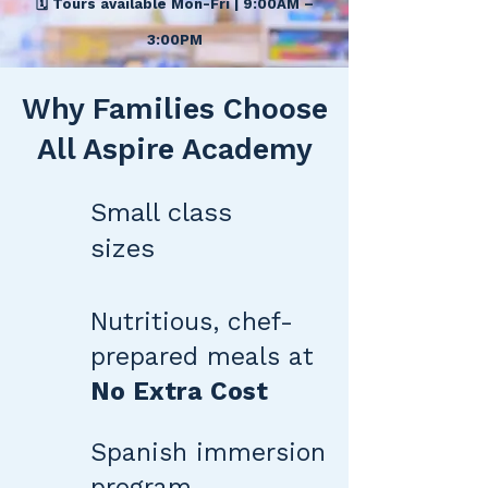
🗓️ Tours available Mon-Fri | 9:00AM –
3:00PM
Why Families Choose
All Aspire Academy
Small class
sizes
Nutritious, chef-
prepared meals at
No Extra Cost
Spanish immersion
program