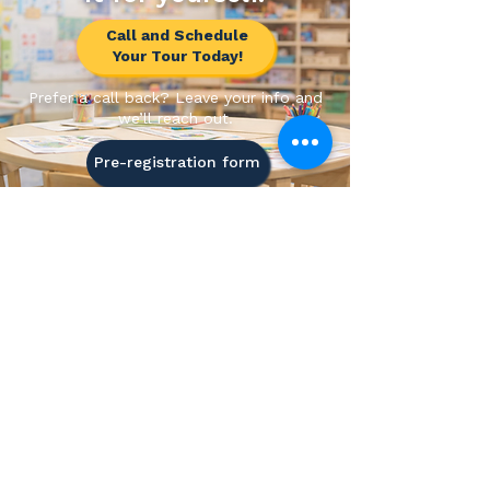
Call and Schedule
Your Tour Today!
Prefer a call back? Leave your info and
we’ll reach out.
Pre-registration form
All Aspire Academy
"Where Every Child Can Grown Into
Their Dreams"
5.0
Rated Childcare
Newark, Delaware
Mon-Fri | 7:00 AM - 6:00 PM
Licensed & Women-Owned