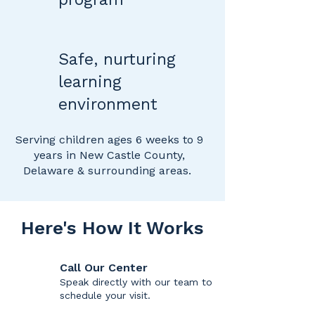
Safe, nurturing
learning
environment
​Serving children ages 6 weeks to 9
years in New Castle County,
Delaware & surrounding areas.
Here's How It Works
Call Our Center
Speak directly with our team to
schedule your visit.