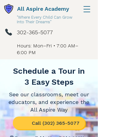
All Aspire Academy
"Where Every Child Can Grow
Into Their Dreams"
302-365-5077
Hours: Mon–Fri • 7:00 AM–
6:00 PM
Schedule a Tour in
3 Easy Steps
See our classrooms, meet our
educators, and experience the
All Aspire Way
Call (302) 365-5077